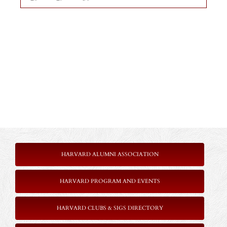
HARVARD ALUMNI ASSOCIATION
HARVARD PROGRAM AND EVENTS
HARVARD CLUBS & SIGS DIRECTORY