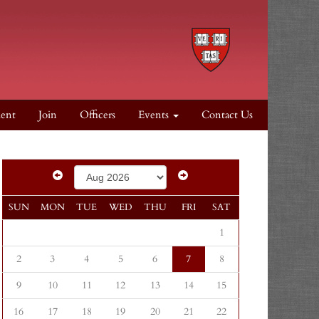
dent
Join
Officers
Events
Contact Us
SUN
MON
TUE
WED
THU
FRI
SAT
1
2
3
4
5
6
7
8
9
10
11
12
13
14
15
16
17
18
19
20
21
22