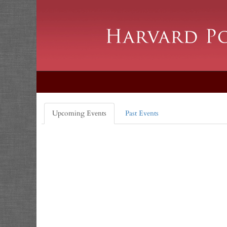
Upcoming Events
Past Events