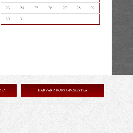
23
24
25
26
27
28
29
30
31
ORY
HARVARD POPS ORCHESTRA