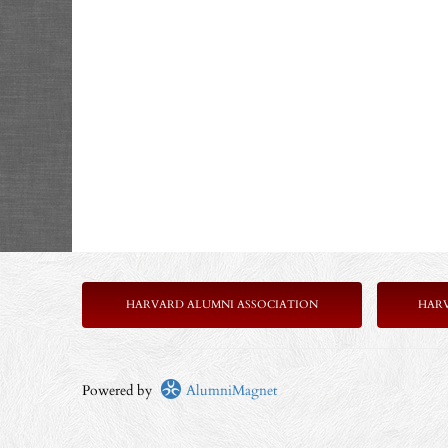
HARVARD ALUMNI ASSOCIATION
HAR
Powered by
AlumniMagnet