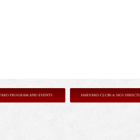
VARD PROGRAM AND EVENTS
HARVARD CLUBS & SIGS DIRECT