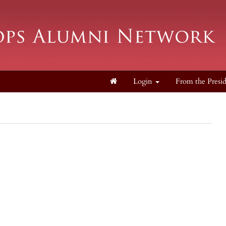
Login
From the Presi