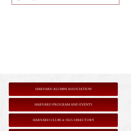
HARVARD ALUMNI ASSOCIATION
HARVARD PROGRAM AND EVENTS
HARVARD CLUBS & SIGS DIRECTORY