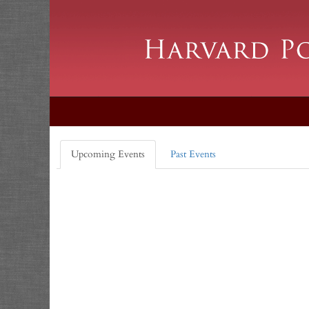
Upcoming Events
Past Events