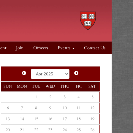
dent
Join
Officers
Events
Contact Us
SUN
MON
TUE
WED
THU
FRI
SAT
1
2
3
4
5
6
7
8
9
10
11
12
13
14
15
16
17
18
19
20
21
22
23
24
25
26