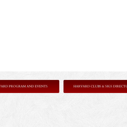
VARD PROGRAM AND EVENTS
HARVARD CLUBS & SIGS DIRECT