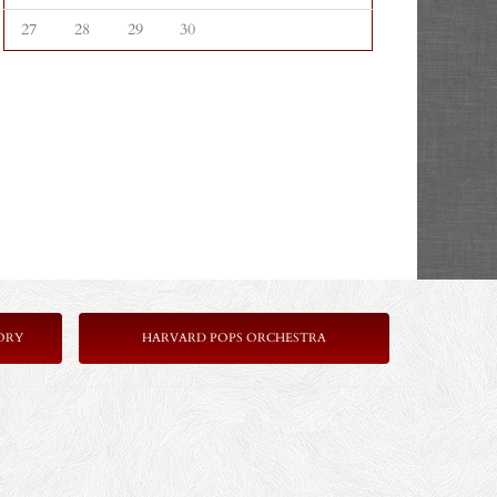
27
28
29
30
ORY
HARVARD POPS ORCHESTRA