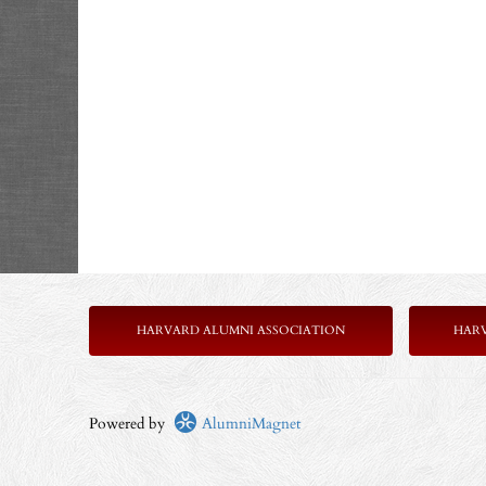
HARVARD ALUMNI ASSOCIATION
HAR
Powered by
AlumniMagnet