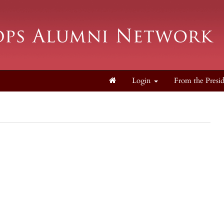
Login
From the Presi