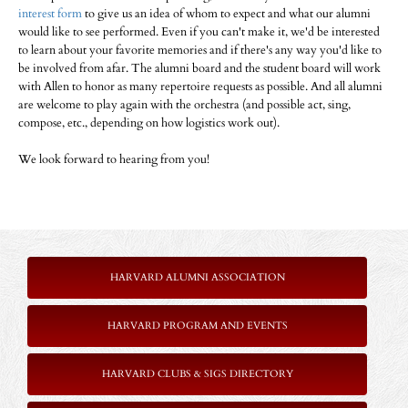
interest form
to give us an idea of whom to expect and what our alumni
would like to see performed. Even if you can't make it, we'd be interested
to learn about your favorite memories and if there's any way you'd like to
be involved from afar. The alumni board and the student board will work
with Allen to honor as many repertoire requests as possible. And all alumni
are welcome to play again with the orchestra (and possible act, sing,
compose, etc., depending on how logistics work out).
We look forward to hearing from you!
HARVARD ALUMNI ASSOCIATION
HARVARD PROGRAM AND EVENTS
HARVARD CLUBS & SIGS DIRECTORY