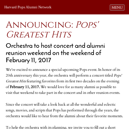
Harvard Pops Alumni Network
Toggle navi
MENU
Announcing:
Pops'
Greatest Hits
Orchestra to host concert and alumni
reunion weekend on the weekend of
February 11, 2017
We're excited to announce a special upcoming Pops event. In honor of its
20th anniversary this year, the orchestra will perform a concert titled
Pops'
Greatest Hits
featuring favorites from its first two decades on the evening
of
February 11, 2017.
We would love for as many alumni as possible to
visit that weekend to take part in the concert and in other reunion events.
Since the concert will take a look back at all the wonderful and eclectic
songs, movies, and scripts that Pops has performed through the years, the
orchestra would like to hear from the alumni about their favorite moments.
To help the orchestra with its planning, we invite you to fill out a short